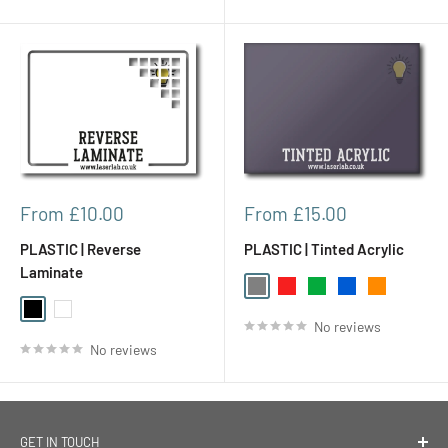
Sale
Sale
From £10.00
From £15.00
price
price
PLASTIC | Reverse
PLASTIC | Tinted Acrylic
Laminate
Gray
Red
Green
Blue
Orange
Black
White
No reviews
No reviews
GET IN TOUCH