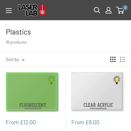
Skip
Laser
0
to
Lab
content
Plastics
16 products
Sort by
Sale
Sale
From £12.00
From £8.00
price
price