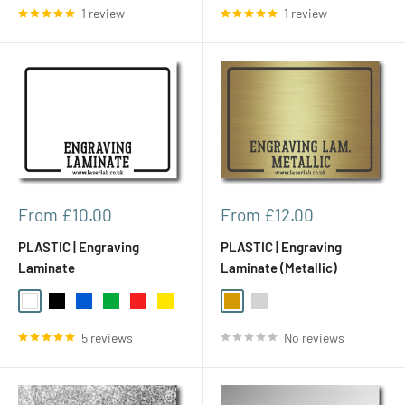
1 review
1 review
Sale
Sale
From £10.00
From £12.00
price
price
PLASTIC | Engraving
PLASTIC | Engraving
Laminate
Laminate (Metallic)
White
Black
Blue
Green
Red
Yellow
Gold
Silver
5 reviews
No reviews