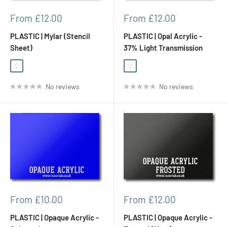
Sale
Sale
From £12.00
From £12.00
price
price
PLASTIC | Mylar (Stencil
PLASTIC | Opal Acrylic -
Sheet)
37% Light Transmission
White Opal (Translucent)
White Opal (Translucent)
No reviews
No reviews
Sale
Sale
From £10.00
From £12.00
price
price
PLASTIC | Opaque Acrylic -
PLASTIC | Opaque Acrylic -