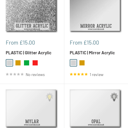
Sale
Sale
From £15.00
From £15.00
price
price
PLASTIC | Glitter Acrylic
PLASTIC | Mirror Acrylic
Silver
Gold
Green
Red
Silver
Gold
No reviews
1 review