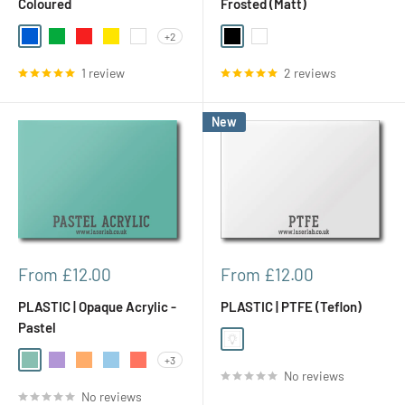
Coloured
Frosted (Matt)
+2
Blue
Green
Red
Yellow
White
Black
White
1 review
2 reviews
New
Sale
Sale
From £12.00
From £12.00
price
price
PLASTIC | Opaque Acrylic -
PLASTIC | PTFE (Teflon)
Pastel
White Opal (Translucent)
+3
Light Green (Spearmint)
Light Purple (Parma Violet)
Light Orange (Orange Fizz)
Light Blue (Candy Floss)
Amber (Coral Candy)
No reviews
No reviews