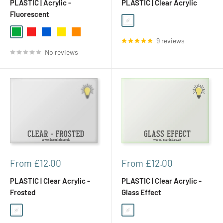
PLASTIC | Acrylic -
PLASTIC | Clear Acrylic
Fluorescent
Clear
Green
Red
Blue
Yellow
Orange
9 reviews
No reviews
Sale
Sale
From £12.00
From £12.00
price
price
PLASTIC | Clear Acrylic -
PLASTIC | Clear Acrylic -
Frosted
Glass Effect
Clear
Clear