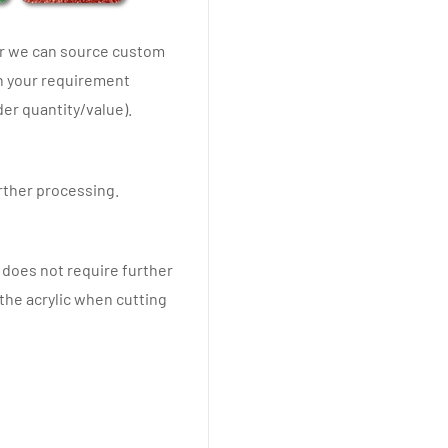
er we can source custom
th your requirement
er quantity/value).
urther processing.
y does not require further
 the acrylic when cutting