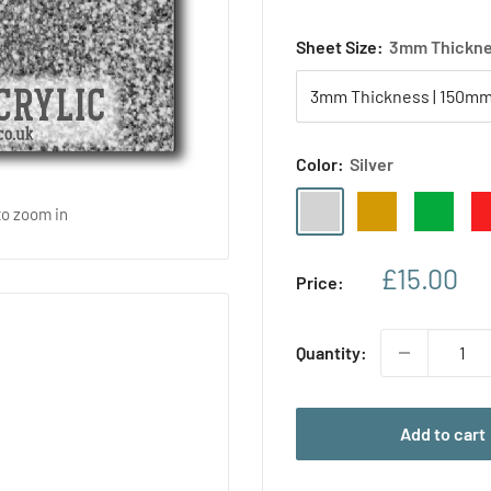
Sheet Size:
3mm Thickne
Color:
Silver
Silver
Gold
Green
Re
to zoom in
Sale
£15.00
Price:
price
Quantity:
Add to cart