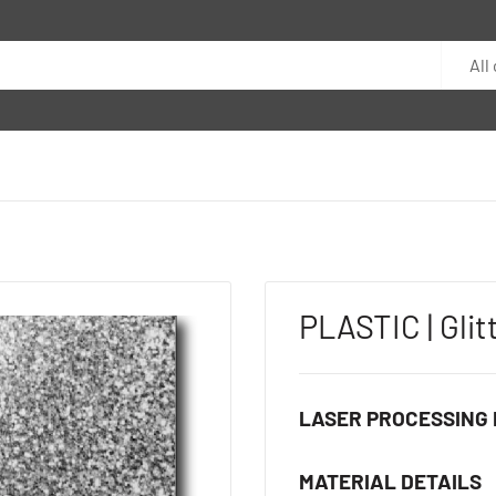
All
PLASTIC | Glit
LASER PROCESSING 
MATERIAL DETAILS