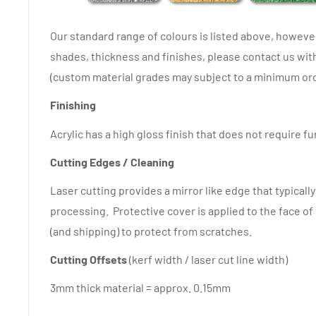
Our standard range of colours is listed above, howev
shades, thickness and finishes, please contact us wi
(custom material grades may subject to a minimum ord
Finishing
Acrylic has a high gloss finish that does not require f
Cutting Edges / Cleaning
Laser cutting provides a mirror like edge that typicall
processing. Protective cover is applied to the face of
(and shipping) to protect from scratches.
Cutting Offsets
(kerf width / laser cut line width)
3mm thick material = approx. 0.15mm