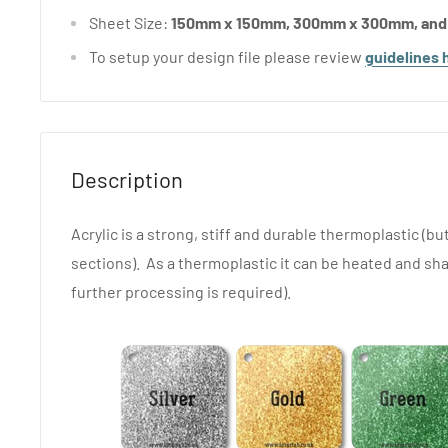
Sheet Size:
150mm x 150mm, 300mm x 300mm, an
To setup your design file please review
guidelines 
Description
Acrylic is a strong, stiff and durable thermoplastic (but
sections). As a thermoplastic it can be heated and sha
further processing is required).