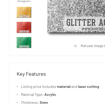
Roll over image 
Key Features
Listing price includes
material
and
laser
cutting
Material Type:
Acrylic
Thickness:
3mm