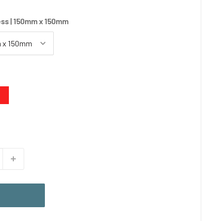
ss | 150mm x 150mm
d