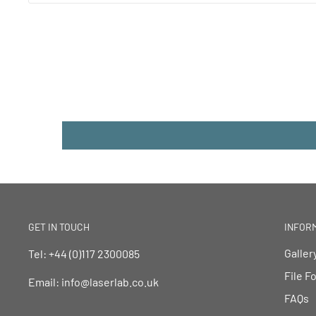
GET IN TOUCH
INFOR
Galler
Tel: +44 (0)117 2300085
File F
Email: info@laserlab.co.uk
FAQs