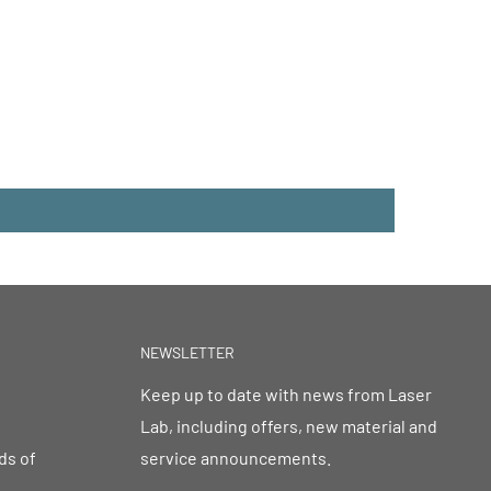
NEWSLETTER
Keep up to date with news from Laser
Lab, including offers, new material and
ds of
service announcements.