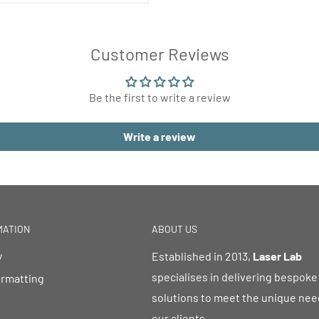
Customer Reviews
Be the first to write a review
Write a review
MATION
ABOUT US
y
Established in 2013,
Laser Lab
specialises in delivering bespoke
ormatting
solutions to meet the unique nee
our clients.