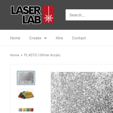
Skip
Laser
to
Lab
content
Home
Create
Hire
Contact
Home
PLASTIC | Glitter Acrylic