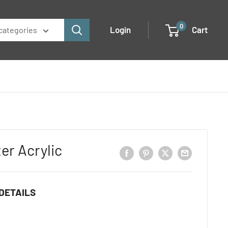
0
Login
Cart
 categories
ter Acrylic
DETAILS