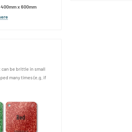
d 400mm x 600mm
here
 can be brittle in small
ped many times (e.g. if