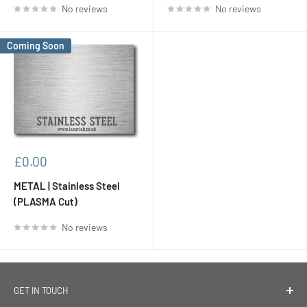
No reviews
No reviews
Coming Soon
Sale
£0.00
price
METAL | Stainless Steel
(PLASMA Cut)
No reviews
GET IN TOUCH