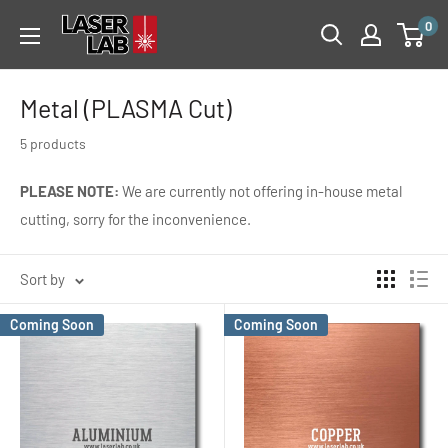
Skip
Laser
0
to
Lab
content
Metal (PLASMA Cut)
5 products
PLEASE NOTE:
We are currently not offering in-house metal
cutting, sorry for the inconvenience.
Sort by
Coming Soon
Coming Soon