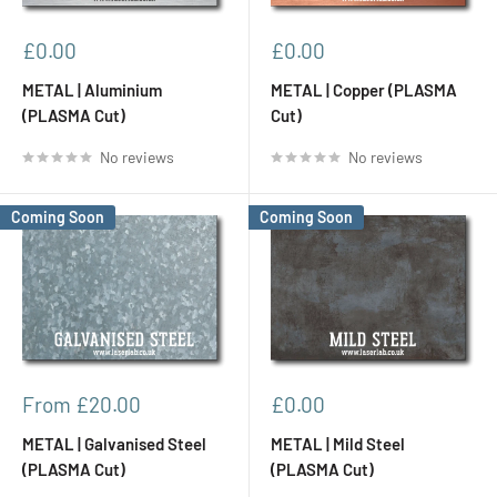
Sale
Sale
£0.00
£0.00
price
price
METAL | Aluminium
METAL | Copper (PLASMA
(PLASMA Cut)
Cut)
No reviews
No reviews
Coming Soon
Coming Soon
Sale
Sale
From £20.00
£0.00
price
price
METAL | Galvanised Steel
METAL | Mild Steel
(PLASMA Cut)
(PLASMA Cut)