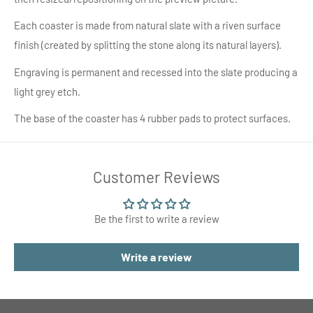
Each coaster is made from natural slate with a riven surface
finish (created by splitting the stone along its natural layers).
Engraving is permanent and recessed into the slate producing a
light grey etch.
The base of the coaster has 4 rubber pads to protect surfaces.
Customer Reviews
Be the first to write a review
Write a review