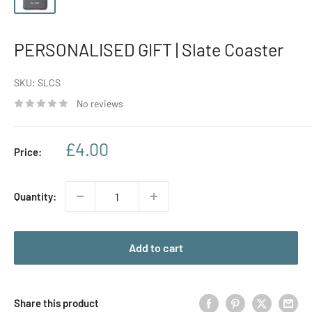
PERSONALISED GIFT | Slate Coaster
SKU:
SLCS
No reviews
Sale
£4.00
Price:
price
Quantity:
Add to cart
Share this product