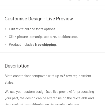
Customise Design - Live Preview
Edit text field and fonts options.
Click picture to manipulate size, positions etc.
Product includes
free shipping
.
Description
Slate coaster laser engraved with up to 3 text regions/font
styles.
We use your custom design (see live preview) for processing
your part, the design can be altered using the text fields and
then resized/repositioning on the preview picture.