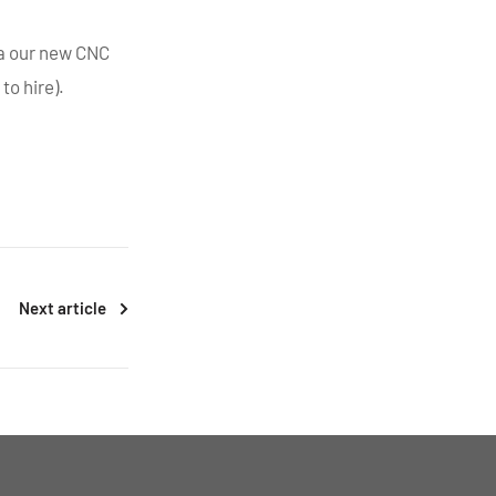
ia our new CNC
to hire).
Next article