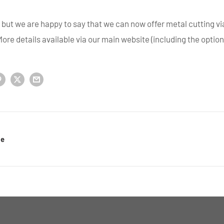
e but we are happy to say that we can now offer metal cutting v
ore details available via our main website (including the option 
le