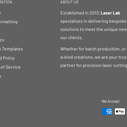
MATION
ABOUT US
y
Established in 2013,
Laser Lab
specialises in delivering bespoke
ormatting
solutions to meet the unique nee
our clients.
es
n Templates
Whether for batch production, or
a-kind creations, we are your tru
 Policy
partner for precision laser cutting
of Service
h
We Accept