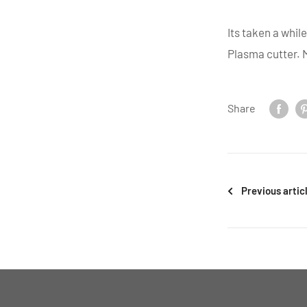
Its taken a whil
Plasma cutter. M
Share
Previous artic