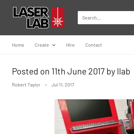
Skip
Laser
to
Lab
content
Home
Create
Hire
Contact
Posted on 11th June 2017 by llab
Robert Taylor
Jul 11, 2017