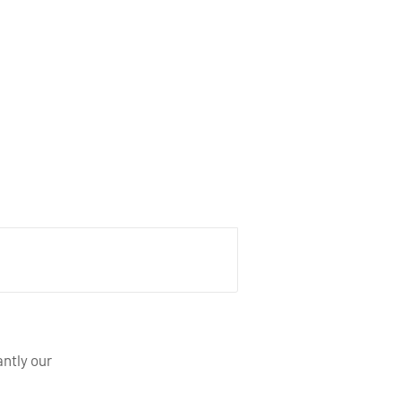
ntly our