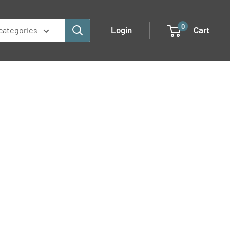
0
Login
Cart
 categories