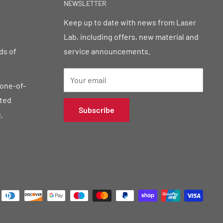
NEWSLETTER
Keep up to date with news from Laser
Lab, including offers, new material and
ds of
service announcements.
Your email
 one-of-
sted
Subscribe
.