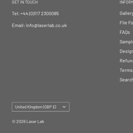
GET IN TOUCH
INFOR
Galler
Tel: +44 (0)117 2300085
File F
Email: info@laserlab.co.uk
FAQs
Sampl
Desig
Refund
Terms 
Searc
Country/region
United Kingdom (GBP £)
© 2026 Laser Lab