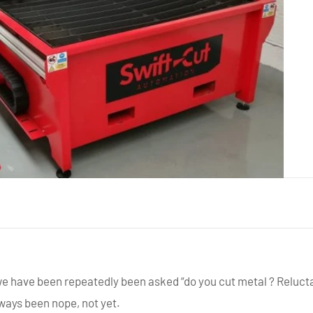
we have been repeatedly been asked “do you cut metal ? Relucta
ways been nope, not yet.