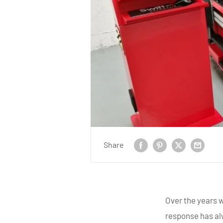
Share
Over the years 
response has al